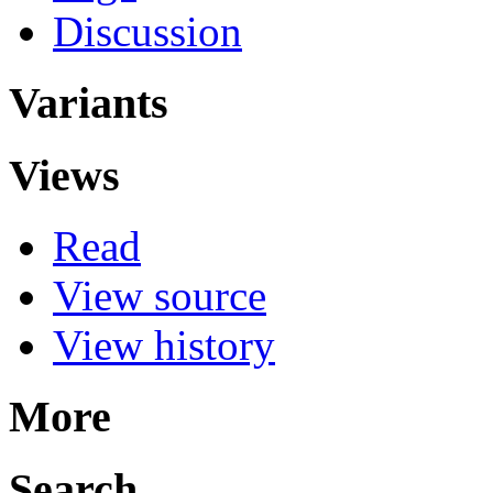
Discussion
Variants
Views
Read
View source
View history
More
Search