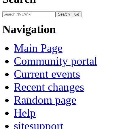
Navigation
Main Page
Community portal
Current events
Recent changes
Random page
Help
sitesupport