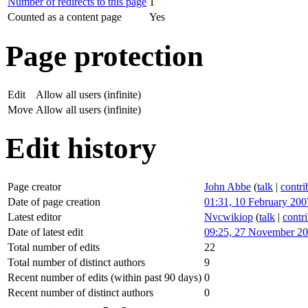
Number of redirects to this page
1
Counted as a content page
Yes
Page protection
Edit
Allow all users (infinite)
Move
Allow all users (infinite)
Edit history
Page creator
John Abbe
(
talk
|
contri
Date of page creation
01:31, 10 February 200
Latest editor
Nvcwikiop
(
talk
|
contr
Date of latest edit
09:25, 27 November 2
Total number of edits
22
Total number of distinct authors
9
Recent number of edits (within past 90 days)
0
Recent number of distinct authors
0