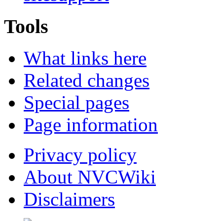
Tools
What links here
Related changes
Special pages
Page information
Privacy policy
About NVCWiki
Disclaimers