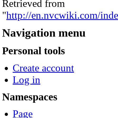
Retrieved from
"
http://en.nvcwiki.com/
Navigation menu
Personal tools
Create account
Log in
Namespaces
Page