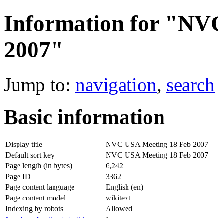
Information for "NV
2007"
Jump to:
navigation
,
search
Basic information
Display title
NVC USA Meeting 18 Feb 2007
Default sort key
NVC USA Meeting 18 Feb 2007
Page length (in bytes)
6,242
Page ID
3362
Page content language
English (en)
Page content model
wikitext
Indexing by robots
Allowed