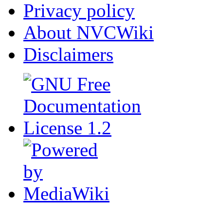
Privacy policy
About NVCWiki
Disclaimers