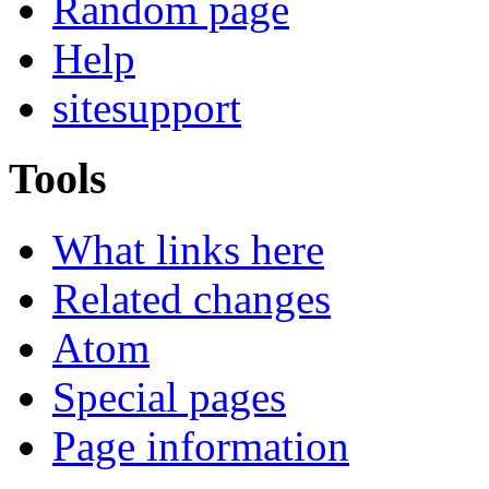
Random page
Help
sitesupport
Tools
What links here
Related changes
Atom
Special pages
Page information