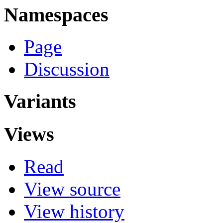
Namespaces
Page
Discussion
Variants
Views
Read
View source
View history