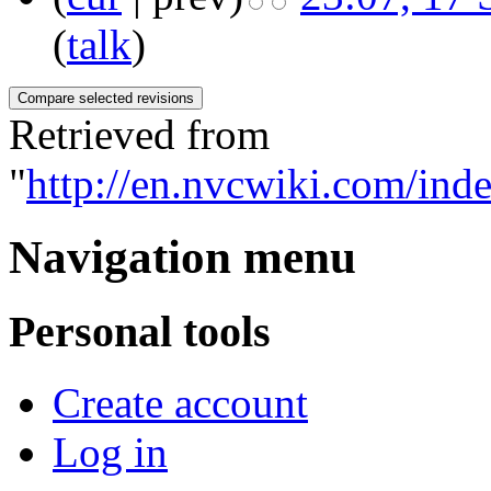
(
talk
)
Retrieved from
"
http://en.nvcwiki.com/
Navigation menu
Personal tools
Create account
Log in