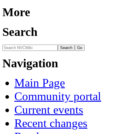
More
Search
Navigation
Main Page
Community portal
Current events
Recent changes