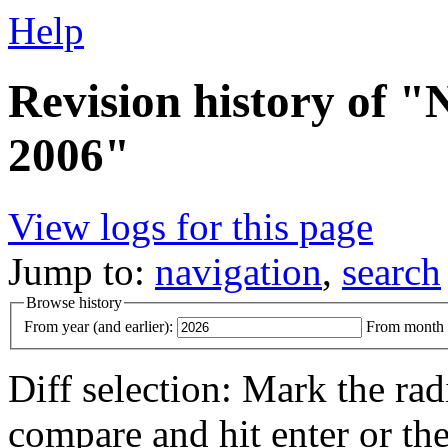
Help
Revision history of 
2006"
View logs for this page
Jump to:
navigation
,
search
Browse history
From year (and earlier):
From month (
Diff selection: Mark the rad
compare and hit enter or the