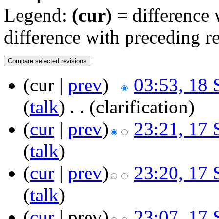
Legend:
(cur)
= difference w
difference with preceding r
(cur |
prev
)
03:53, 18
(
talk
)
‎
. .
(clarification)
(
cur
|
prev
)
23:21, 17
(
talk
)
(
cur
|
prev
)
23:20, 17
(
talk
)
(
cur
| prev)
23:07, 17