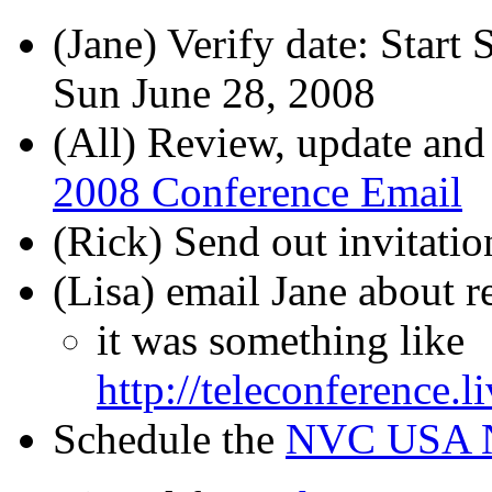
(Jane) Verify date: Start
Sun June 28, 2008
(All) Review, update and
2008 Conference Email
(Rick) Send out invitatio
(Lisa) email Jane about 
it was something like
http://teleconference.l
Schedule the
NVC USA N