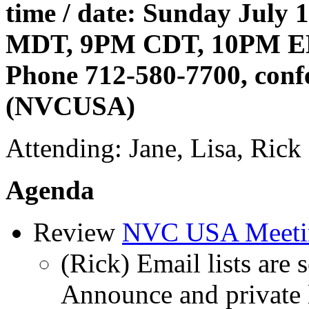
time / date: Sunday July
MDT, 9PM CDT, 10PM 
Phone 712-580-7700, conf
(NVCUSA)
Attending: Jane, Lisa, Rick
Agenda
Review
NVC USA Meeti
(Rick) Email lists are
Announce and private l