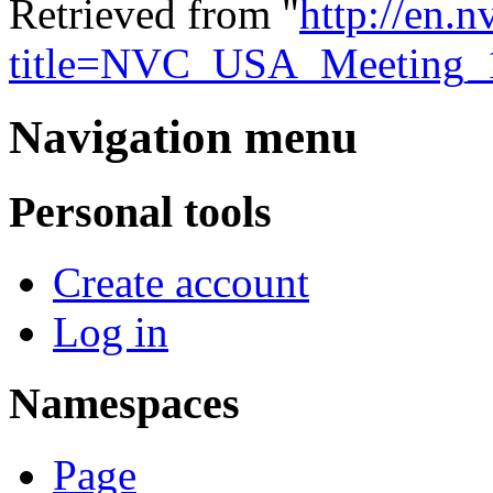
Retrieved from "
http://en.
title=NVC_USA_Meeting_
Navigation menu
Personal tools
Create account
Log in
Namespaces
Page