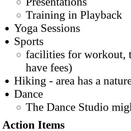
Presentations
Training in Playback
Yoga Sessions
Sports
facilities for workout
have fees)
Hiking - area has a natur
Dance
The Dance Studio migh
Action Items