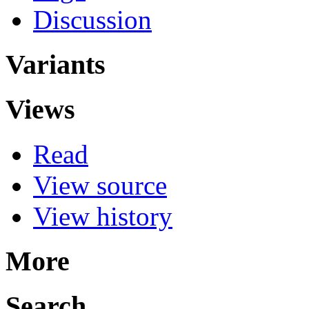
Discussion
Variants
Views
Read
View source
View history
More
Search