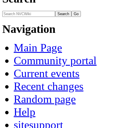
Navigation
Main Page
Community portal
Current events
Recent changes
Random page
Help
sitesupport