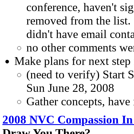
conference, haven't si
removed from the list
didn't have email conta
no other comments wer
Make plans for next step
(need to verify) Start 
Sun June 28, 2008
Gather concepts, have 
2008 NVC Compassion In A
Draw You There?