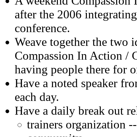
A weekend Compassion In
after the 2006 integratin
conference.
Weave together the two i
Compassion In Action / G
having people there for o
Have a noted speaker fr
each day.
Have a daily break out re
trainers organization --