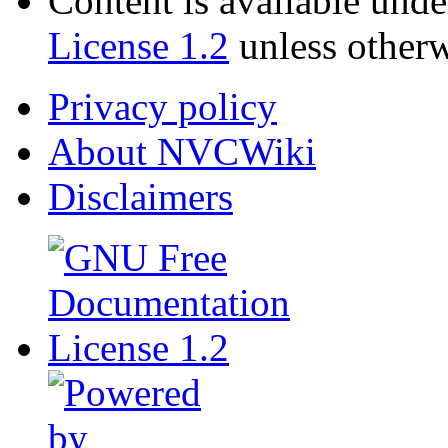
Content is available und
License 1.2
unless otherw
Privacy policy
About NVCWiki
Disclaimers