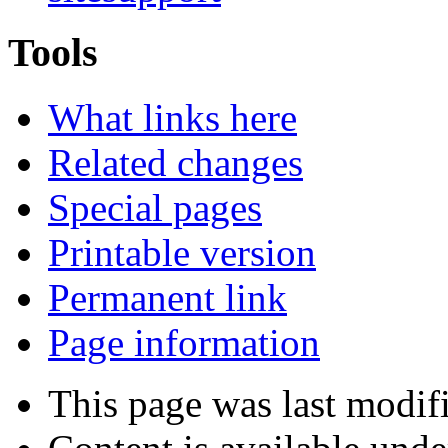
Tools
What links here
Related changes
Special pages
Printable version
Permanent link
Page information
This page was last modif