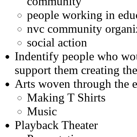
community
people working in edu
nvc community organi
social action
Indentify people who wou
support them creating the
Arts woven through the 
Making T Shirts
Music
Playback Theater