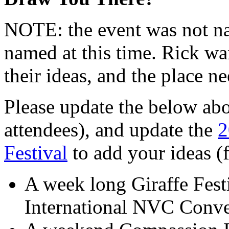
NOTE: the event was not na
named at this time. Rick wa
their ideas, and the place 
Please update the below abo
attendees), and update the
2
Festival
to add your ideas (
A week long Giraffe Fest
International NVC Conve