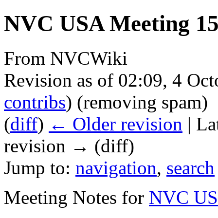
NVC USA Meeting 15 
From NVCWiki
Revision as of 02:09, 4 Oc
contribs
)
(removing spam)
(
diff
)
← Older revision
| La
revision → (diff)
Jump to:
navigation
,
search
Meeting Notes for
NVC USA