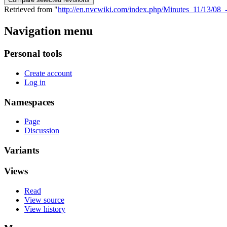
Retrieved from "
http://en.nvcwiki.com/index.php/Minutes_11/13/
Navigation menu
Personal tools
Create account
Log in
Namespaces
Page
Discussion
Variants
Views
Read
View source
View history