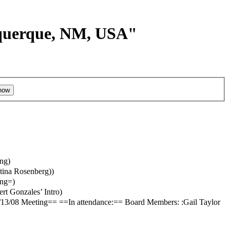
buquerque, NM, USA"
ing
)
ntina Rosenberg)
)
ing=
)
ert Gonzales’ Intro
)
3/08 Meeting== ==In attendance:== Board Members: :Gail Taylor