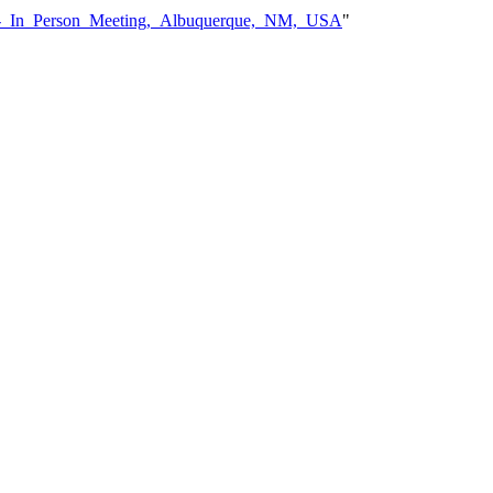
08_-_In_Person_Meeting,_Albuquerque,_NM,_USA
"