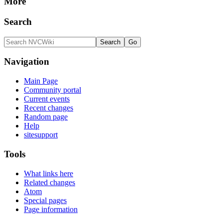
More
Search
Navigation
Main Page
Community portal
Current events
Recent changes
Random page
Help
sitesupport
Tools
What links here
Related changes
Atom
Special pages
Page information