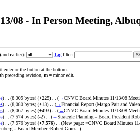
1/13/08 - In Person Meeting, Al
and earlier):
Tag
filter:
t enter or the button at the bottom.
th preceding revision,
m
= minor edit.
bs
)
‎
. .
(8,305 bytes)
(+225)
‎
. .
(
→
CNVC Board Minutes 11/13/08 Meet
bs
)
‎
. .
(8,080 bytes)
(+13)
‎
. .
(
→
Financial Report (Margo Pair and Vale
bs
)
‎
. .
(8,067 bytes)
(+493)
‎
. .
(
→
CNVC Board Minutes 11/13/08 Meet
bs
)
‎
. .
(7,574 bytes)
(-2)
‎
. .
(
→
Strategic Planning – Board President Rob
bs
)
‎
. .
(7,576 bytes)
(+7,576)
‎
. .
(New page: =CNVC Board Minutes 11/1
enberg – Board Member :Robert Gonz...)