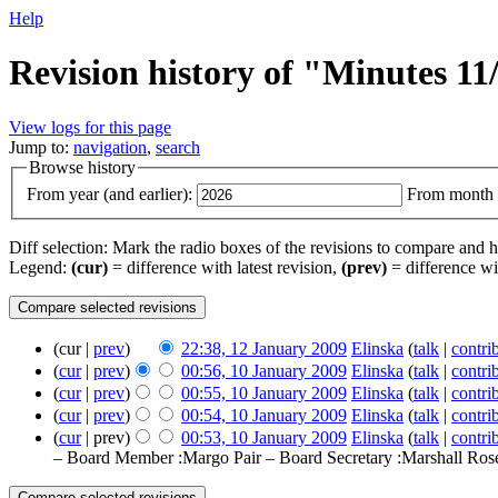
Help
Revision history of "Minutes 1
View logs for this page
Jump to:
navigation
,
search
Browse history
From year (and earlier):
From month (
Diff selection: Mark the radio boxes of the revisions to compare and hi
Legend:
(cur)
= difference with latest revision,
(prev)
= difference wi
(cur |
prev
)
22:38, 12 January 2009
‎
Elinska
(
talk
|
contri
(
cur
|
prev
)
00:56, 10 January 2009
‎
Elinska
(
talk
|
contri
(
cur
|
prev
)
00:55, 10 January 2009
‎
Elinska
(
talk
|
contri
(
cur
|
prev
)
00:54, 10 January 2009
‎
Elinska
(
talk
|
contri
(
cur
| prev)
00:53, 10 January 2009
‎
Elinska
(
talk
|
contri
– Board Member :Margo Pair – Board Secretary :Marshall Ros