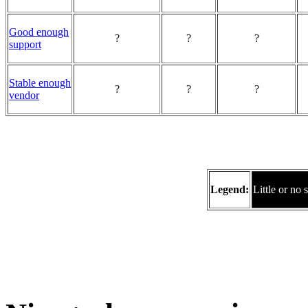
Good enough
?
?
?
support
Stable enough
?
?
?
vendor
Legend:
Little or no 