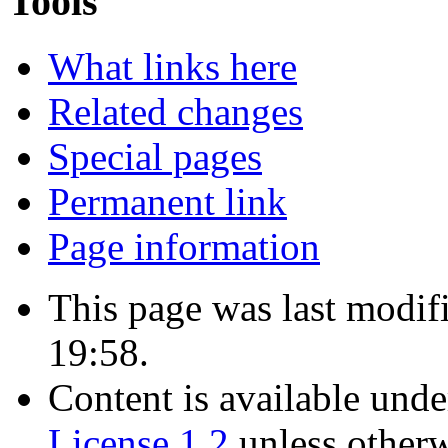
Tools
What links here
Related changes
Special pages
Permanent link
Page information
This page was last modif
19:58.
Content is available und
License 1.2
unless otherw