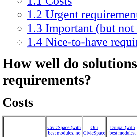
1.1
Costs
1.2
Urgent requiremen
1.3
Important (but not
1.4
Nice-to-have requ
How well do solutions
requirements?
Costs
CivicSpace (with
Our
Drupal (with
best modules, no
CivicSpace
best modules,