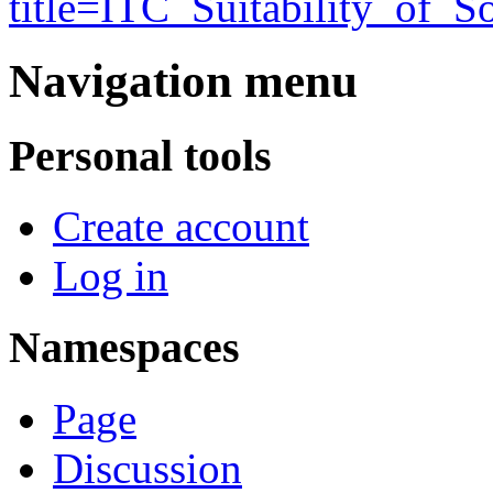
title=ITC_Suitability_of_
Navigation menu
Personal tools
Create account
Log in
Namespaces
Page
Discussion