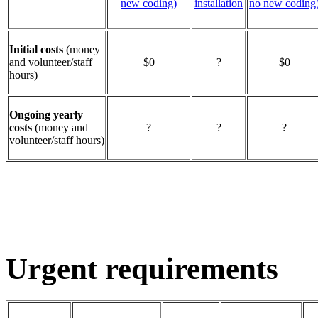
new coding)
installation
no new coding
Initial costs
(money
and volunteer/staff
$0
?
$0
hours)
Ongoing yearly
costs
(money and
?
?
?
volunteer/staff hours)
Urgent requirements