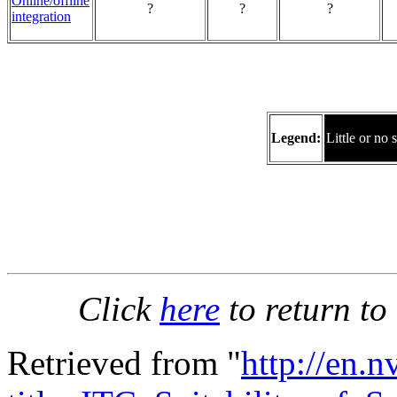
Online/offline
?
?
?
integration
Legend:
Little or no 
Click
here
to return to
Retrieved from "
http://en.