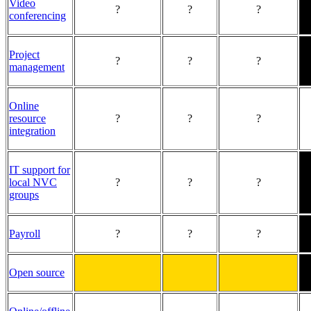
Video
?
?
?
conferencing
Project
?
?
?
management
Online
resource
?
?
?
integration
IT support for
local NVC
?
?
?
groups
Payroll
?
?
?
Open source