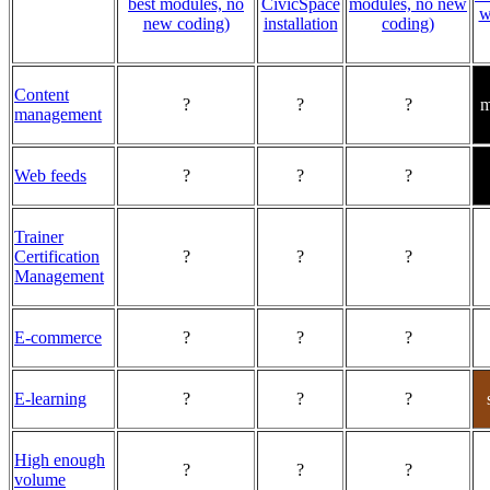
best modules, no
CivicSpace
modules, no new
w
new coding)
installation
coding)
Content
?
?
?
m
management
Web feeds
?
?
?
Trainer
Certification
?
?
?
Management
E-commerce
?
?
?
E-learning
?
?
?
High enough
?
?
?
volume