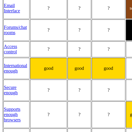
Email
?
?
?
Interface
Forums/chat
?
?
?
rooms
Access
?
?
?
control
International
good
good
good
enough
Secure
?
?
?
enough
Supports
enough
?
?
?
browsers