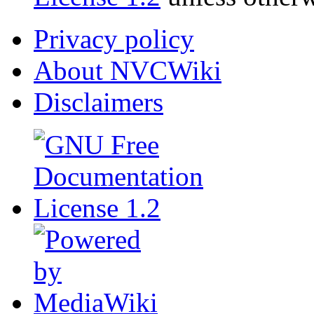
Privacy policy
About NVCWiki
Disclaimers