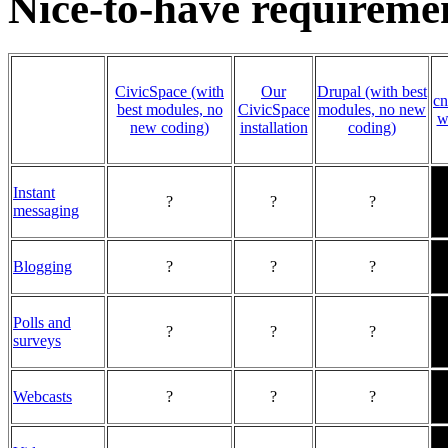
Nice-to-have requireme
CivicSpace (with
Our
Drupal (with best
cn
best modules, no
CivicSpace
modules, no new
w
new coding)
installation
coding)
Instant
?
?
?
messaging
Blogging
?
?
?
Polls and
?
?
?
surveys
Webcasts
?
?
?