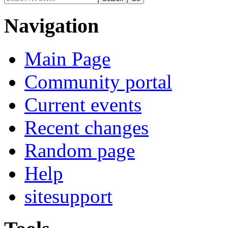
Navigation
Main Page
Community portal
Current events
Recent changes
Random page
Help
sitesupport