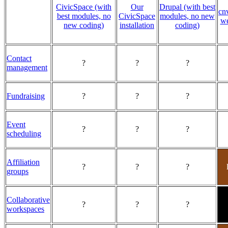
CivicSpace (with
Our
Drupal (with best
cn
best modules, no
CivicSpace
modules, no new
we
new coding)
installation
coding)
Contact
?
?
?
management
Fundraising
?
?
?
Event
?
?
?
scheduling
Affiliation
?
?
?
groups
Collaborative
?
?
?
workspaces