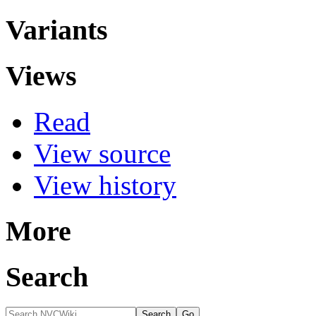
Variants
Views
Read
View source
View history
More
Search