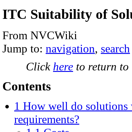
ITC Suitability of Sol
From NVCWiki
Jump to:
navigation
,
search
Click
here
to return to
Contents
1
How well do solutions 
requirements?