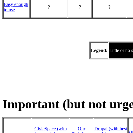
Easy enough
?
?
?
to use
Legend:
Little or no 
Important (but not urg
CivicSpace (with
Our
Drupal (with best
cn