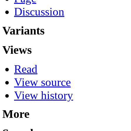
Discussion
Variants
Views
Read
View source
View history
More