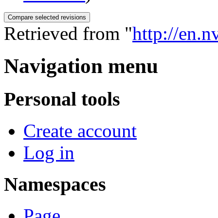
Retrieved from "
http://en.
Navigation menu
Personal tools
Create account
Log in
Namespaces
Page