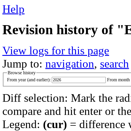
Help
Revision history of "
View logs for this page
Jump to:
navigation
,
search
Browse history
From year (and earlier):
From month (
Diff selection: Mark the rad
compare and hit enter or the
Legend:
(cur)
= difference w