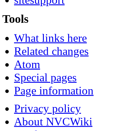
Tools
What links here
Related changes
Atom
Special pages
Page information
Privacy policy
About NVCWiki