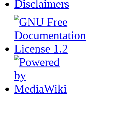
Disclaimers