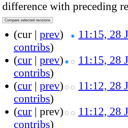
difference with preceding r
(cur |
prev
)
11:15, 28 
contribs
)
(
cur
|
prev
)
11:15, 28 
contribs
)
(
cur
|
prev
)
11:12, 28 
contribs
)
(
cur
| prev)
11:12, 28 
contribs
)