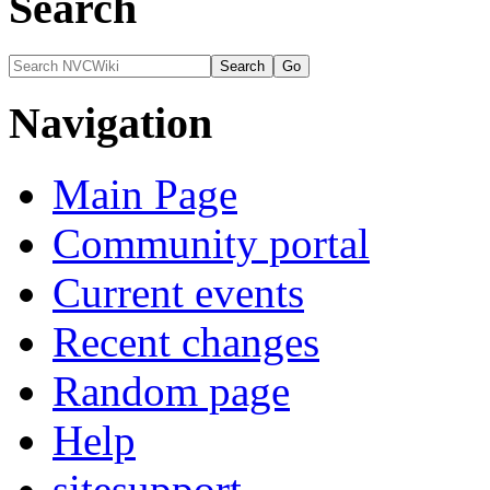
Search
Navigation
Main Page
Community portal
Current events
Recent changes
Random page
Help
sitesupport