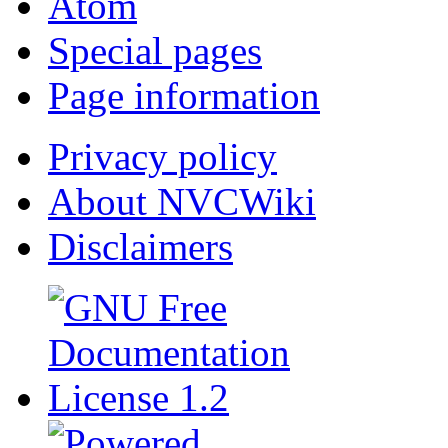
Atom
Special pages
Page information
Privacy policy
About NVCWiki
Disclaimers