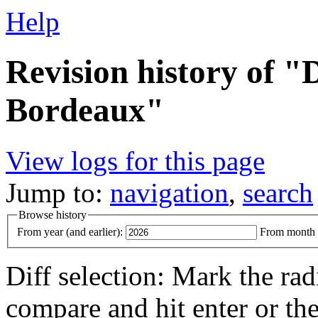
Help
Revision history of "
Bordeaux"
View logs for this page
Jump to:
navigation
,
search
Browse history
From year (and earlier):
From month (
Diff selection: Mark the rad
compare and hit enter or the