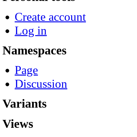
Create account
Log in
Namespaces
Page
Discussion
Variants
Views