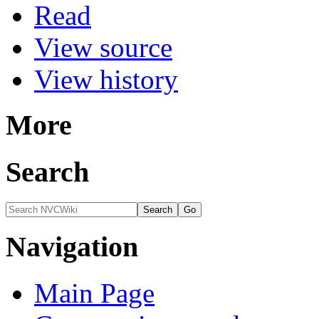
Read
View source
View history
More
Search
Navigation
Main Page