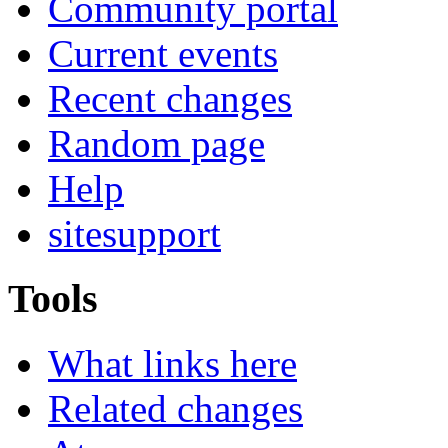
Community portal
Current events
Recent changes
Random page
Help
sitesupport
Tools
What links here
Related changes