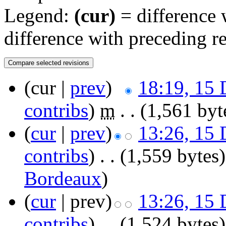
Legend:
(cur)
= difference w
difference with preceding r
(cur |
prev
)
18:19, 15
contribs
)
‎
m
. .
(1,561 byt
(
cur
|
prev
)
13:26, 15
contribs
)
‎
. .
(1,559 bytes)
Bordeaux
)
(
cur
| prev)
13:26, 15
contribs
)
‎
. .
(1,524 bytes)