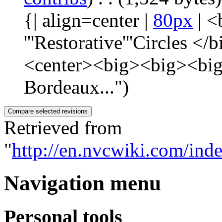
{| align=center |
80px
| <
'''Restorative'''Circles 
<center><big><big><big>
Bordeaux...")
Retrieved from
"
http://en.nvcwiki.com/in
Navigation menu
Personal tools