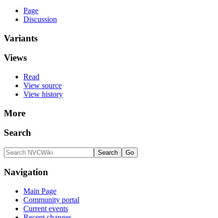
Page
Discussion
Variants
Views
Read
View source
View history
More
Search
Navigation
Main Page
Community portal
Current events
Recent changes