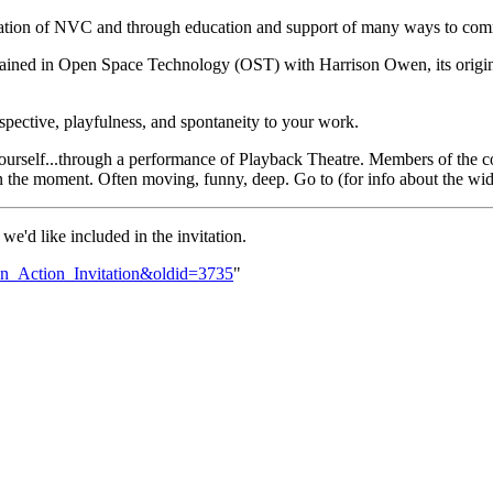
lication of NVC and through education and support of many ways to comm
trained in Open Space Technology (OST) with Harrison Owen, its origina
spective, playfulness, and spontaneity to your work.
urself...through a performance of Playback Theatre. Members of the co
e in the moment. Often moving, funny, deep. Go to (for info about the w
we'd like included in the invitation.
_In_Action_Invitation&oldid=3735
"