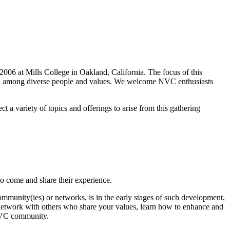
 2006 at Mills College in Oakland, California. The focus of this
ion among diverse people and values. We welcome NVC enthusiasts
a variety of topics and offerings to arise from this gathering
to come and share their experience.
nity(ies) or networks, is in the early stages of such development,
u network with others who share your values, learn how to enhance and
 NVC community.