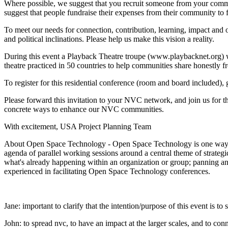
Where possible, we suggest that you recruit someone from your commu
suggest that people fundraise their expenses from their community to
To meet our needs for connection, contribution, learning, impact and o
and political inclinations. Please help us make this vision a reality.
During this event a Playback Theatre troupe (www.playbacknet.org)
theatre practiced in 50 countries to help communities share honestly f
To register for this residential conference (room and board included),
Please forward this invitation to your NVC network, and join us for th
concrete ways to enhance our NVC communities.
With excitement, USA Project Planning Team
About Open Space Technology - Open Space Technology is one way to e
agenda of parallel working sessions around a central theme of strat
what's already happening within an organization or group; panning and
experienced in facilitating Open Space Technology conferences.
Jane: important to clarify that the intention/purpose of this event is t
John: to spread nvc, to have an impact at the larger scales, and to conn