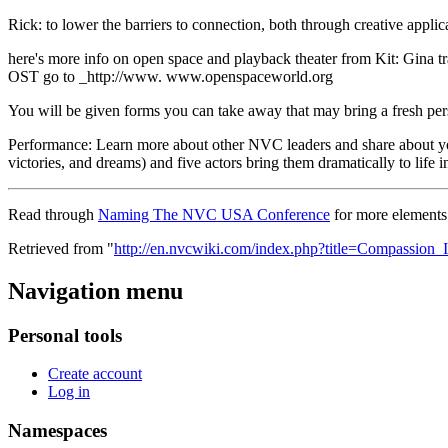
Rick: to lower the barriers to connection, both through creative app
here's more info on open space and playback theater from Kit: Gina 
OST go to _http://www. www.openspaceworld.org
You will be given forms you can take away that may bring a fresh per
Performance: Learn more about other NVC leaders and share about yo
victories, and dreams) and five actors bring them dramatically to lif
Read through
Naming The NVC USA Conference
for more elements 
Retrieved from "
http://en.nvcwiki.com/index.php?title=Compassion
Navigation menu
Personal tools
Create account
Log in
Namespaces