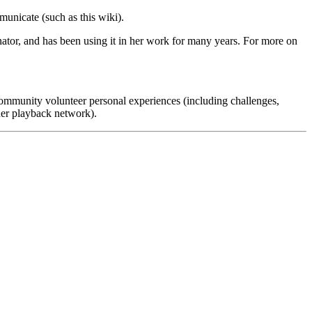
unicate (such as this wiki).
tor, and has been using it in her work for many years. For more on
mmunity volunteer personal experiences (including challenges,
ider playback network).