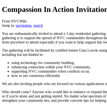
Compassion In Action Invitatio
From NVCWiki
Jump to:
navigation
,
search
You are enthusiastically invited to attend a 3 day residential gatherin
gathering is to support the spread of NVC communities throughout t
from anywhere to attend especially if you want to help support this fo
The gathering will be facilitated by certified trainer Gina Lawrie us
including but not limited to:
using technology for community building,
enhancing connection within your NVC community,
supporting NVC communities when conflicts occur,
how to use consensus efficiently
We are also inviting people who are focused on various applications 
Who should come? Anyone who would like to enhance or expand their 
or if you're alone and just getting started. No matter what spectrum 
strengthen your community ties, and provide concrete tips for helpi