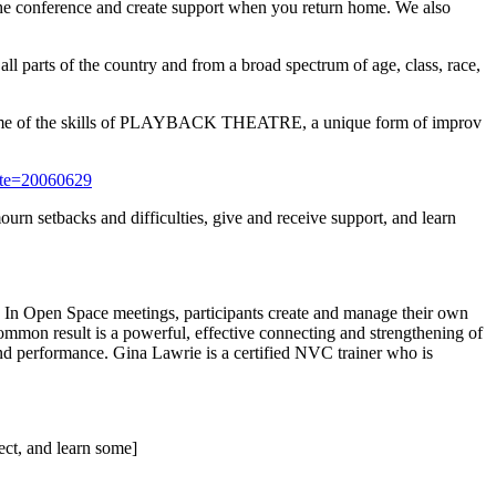
the conference and create support when you return home. We also
ll parts of the country and from a broad spectrum of age, class, race,
n some of the skills of PLAYBACK THEATRE, a unique form of improv
ate=20060629
urn setbacks and difficulties, give and receive support, and learn
 In Open Space meetings, participants create and manage their own
mmon result is a powerful, effective connecting and strengthening of
and performance. Gina Lawrie is a certified NVC trainer who is
nect, and learn some]