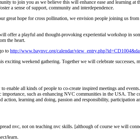
nity to join you as we believe this will enhance ease and learning at 
 foster a sense of support, community and interdependence.
ur great hope for cross pollination, we envision people joining us from a
 will offer a playful and thought-provoking experiential workshop i
rom the heart.
 go to
http://www.baynvc.org/calendar/view_entry.php?id=CD1004&d
is exciting weekend gathering. Together we will celebrate successes, mo
nable all kinds of people to co-create inspired meetings and events.
egic importance, such as enhancing NVC communities in the USA. The co
 action, learning and doing, passion and responsibility, participation 
o spread nvc, not on teaching nvc skills. [although of course we will con
ect/learn.