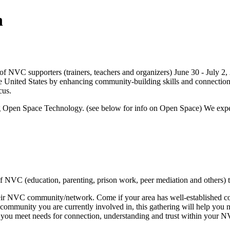
n
g of NVC supporters (trainers, teachers and organizers) June 30 - July 2,
he United States by enhancing community-building skills and connect
cus.
ing Open Space Technology. (see below for info on Open Space) We expect 
of NVC (education, parenting, prison work, peer mediation and others) 
NVC community/network. Come if your area has well-established commu
of community you are currently involved in, this gathering will help yo
ng you meet needs for connection, understanding and trust within your