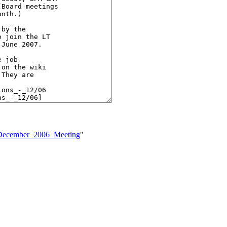
-_December_2006_Meeting
"