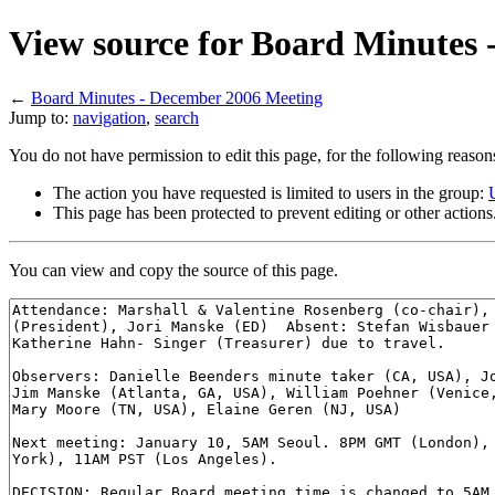
View source for Board Minutes
←
Board Minutes - December 2006 Meeting
Jump to:
navigation
,
search
You do not have permission to edit this page, for the following reason
The action you have requested is limited to users in the group:
This page has been protected to prevent editing or other actions
You can view and copy the source of this page.