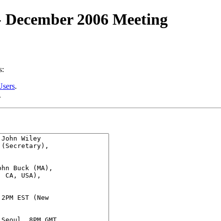
 - December 2006 Meeting
s:
Users
.
.