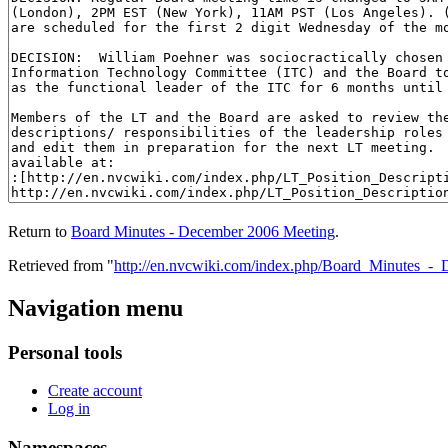
Return to
Board Minutes - December 2006 Meeting
.
Retrieved from "
http://en.nvcwiki.com/index.php/Board_Minutes_
Navigation menu
Personal tools
Create account
Log in
Namespaces