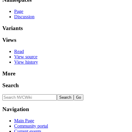
Page
Discussion
Variants
Views
Read
View source
View history
More
Search
Navigation
Main Page
Community portal
Current events