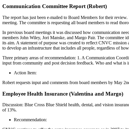
Communication Committee Report (Robert)
The report has just been e-mailed to Board Members for their review.
meeting. The committee is requesting all board members to read thoro
In previous board meetings it was discussed how communication needs 
members John Wiley, Jori Manske, and Margo Pair. The committee i
its aim. A statement of purpose was created to reflect CNVC mission 
to develop an infrastructure that includes all people, regardless of 
Three primary areas of recommendation: 1. A Communication Coordina
input from community and post decision feedback. Who and what is inclu
Action Item:
Robert requests input and comments from board members by May 2nd fo
Employee Health Insurance (Valentina and Margo)
Discussion: Blue Cross Blue Shield health, dental, and vision insura
of 13%.
Recommendation: