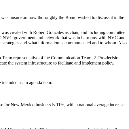
 was unsure on how thoroughly the Board wished to discuss it in the
e was created with Robert Gonzales as chair, and including committee
the CNVC government and network that was in harmony with NVC and
ose strategies and what information is communicated and to whom. Also
p Team representative of the Communication Team. 2. Pre-decision
te the system infrastructure to facilitate and implement policy.
 included as an agenda item.
ase for New Mexico business is 11%, with a national average increase