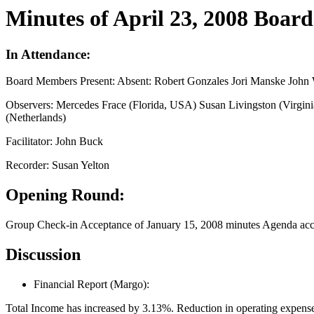
Minutes of April 23, 2008 Boar
In Attendance:
Board Members Present: Absent: Robert Gonzales Jori Manske John 
Observers: Mercedes Frace (Florida, USA) Susan Livingston (Virgi
(Netherlands)
Facilitator: John Buck
Recorder: Susan Yelton
Opening Round:
Group Check-in Acceptance of January 15, 2008 minutes Agenda acce
Discussion
Financial Report (Margo):
Total Income has increased by 3.13%. Reduction in operating expenses 