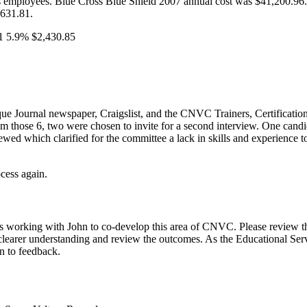
ts employees. Blue Cross Blue Shield 2007 annual cost was $41,200.96.
631.81.
1 5.9% $2,430.85
que Journal newspaper, Craigslist, and the CNVC Trainers, Certificati
 those 6, two were chosen to invite for a second interview. One candid
ewed which clarified for the committee a lack in skills and experience
cess again.
working with John to co-develop this area of CNVC. Please review the 
 a clearer understanding and review the outcomes. As the Educational Serv
en to feedback.