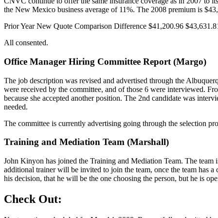
CNVC continue to offer the same insurance coverage as in 2007 to i
the New Mexico business average of 11%. The 2008 premium is $43,
Prior Year New Quote Comparison Difference $41,200.96 $43,631.8
All consented.
Office Manager Hiring Committee Report (Margo)
The job description was revised and advertised through the Albuquer
were received by the committee, and of those 6 were interviewed. From
because she accepted another position. The 2nd candidate was intervi
needed.
The committee is currently advertising going through the selection pro
Training and Mediation Team (Marshall)
John Kinyon has joined the Training and Mediation Team. The team is 
additional trainer will be invited to join the team, once the team has
his decision, that he will be the one choosing the person, but he is op
Check Out: