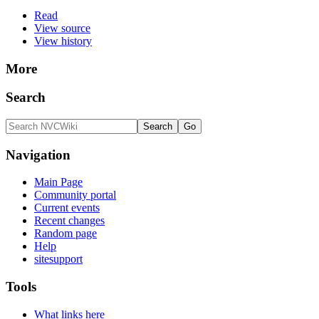
Read
View source
View history
More
Search
Navigation
Main Page
Community portal
Current events
Recent changes
Random page
Help
sitesupport
Tools
What links here