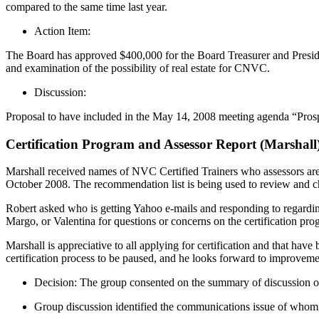
compared to the same time last year.
Action Item:
The Board has approved $400,000 for the Board Treasurer and Presiden
and examination of the possibility of real estate for CNVC.
Discussion:
Proposal to have included in the May 14, 2008 meeting agenda “Pro
Certification Program and Assessor Report (Marshall
Marshall received names of NVC Certified Trainers who assessors 
October 2008. The recommendation list is being used to review and c
Robert asked who is getting Yahoo e-mails and responding to regarding 
Margo, or Valentina for questions or concerns on the certification pr
Marshall is appreciative to all applying for certification and that hav
certification process to be paused, and he looks forward to improvemen
Decision: The group consented on the summary of discussion o
Group discussion identified the communications issue of wh