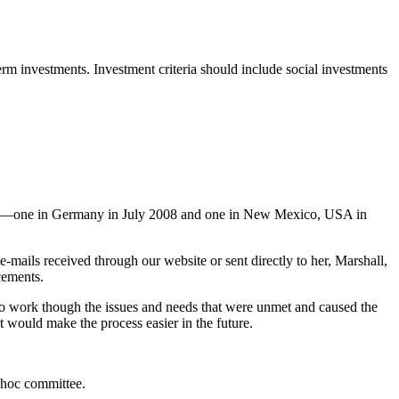
m investments. Investment criteria should include social investments
ing—one in Germany in July 2008 and one in New Mexico, USA in
-mails received through our website or sent directly to her, Marshall,
cements.
ng to work though the issues and needs that were unmet and caused the
t would make the process easier in the future.
 hoc committee.