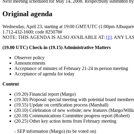
Next meeting scheduled for May 14, 2008. Respectfully submitted by
Original agenda
Wednesday, April 23, starting at 19:00 GMT/UTC (1:00pm Albuquerq
1.712-432-1600; code 825078#
NOTE: THIS AGENDA IS ALSO AVAILABLE AT:
[1]
. ANY LAS
(19.00 UTC) Check-in
(19.15) Administrative Matters
Observer policy
Announcements
Acceptance of minutes of February 21-24 in-person meeting
Acceptance of agenda for today
Content
(19.20) Financial report (Margo)
(19.30) Proposal: special meeting with potential board members
(19.55) Update on certification process (Marshall)
(20.10) Celebration of new website; new features (Margo/Will
(20.18) Communications Committee progress report (Robert)
(20.25) Other key action items from February meeting
- SEP information (Margo) (to be voted on)