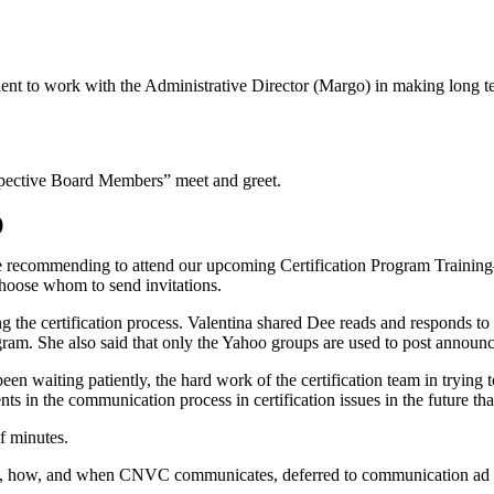
t to work with the Administrative Director (Margo) in making long ter
spective Board Members” meet and greet.
)
are recommending to attend our upcoming Certification Program Train
hoose whom to send invitations.
the certification process. Valentina shared Dee reads and responds to e
ogram. She also said that only the Yahoo groups are used to post announ
e been waiting patiently, the hard work of the certification team in tryi
ts in the communication process in certification issues in the future tha
f minutes.
om, how, and when CNVC communicates, deferred to communication ad