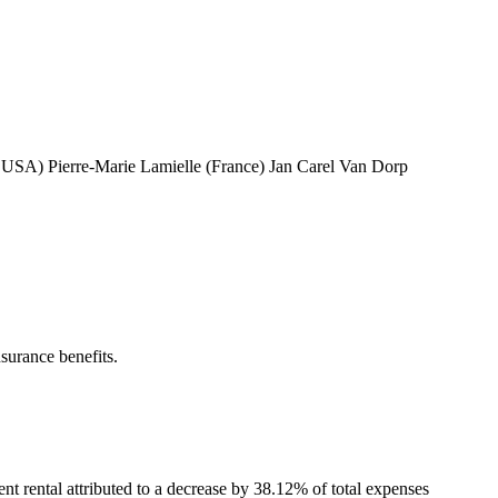
USA) Pierre-Marie Lamielle (France) Jan Carel Van Dorp
urance benefits.
nt rental attributed to a decrease by 38.12% of total expenses