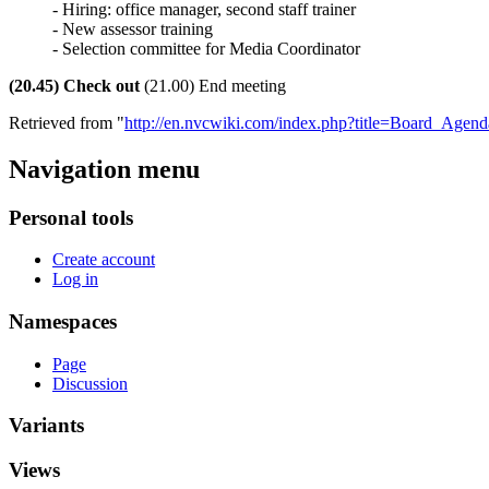
- Hiring: office manager, second staff trainer
- New assessor training
- Selection committee for Media Coordinator
(20.45) Check out
(21.00) End meeting
Retrieved from "
http://en.nvcwiki.com/index.php?title=Board_Ag
Navigation menu
Personal tools
Create account
Log in
Namespaces
Page
Discussion
Variants
Views