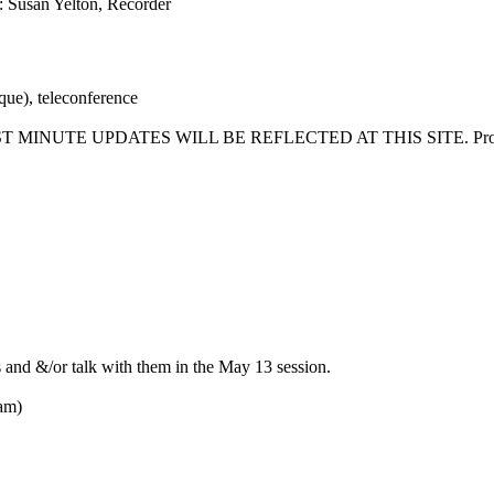
: Susan Yelton, Recorder
ue), teleconference
T MINUTE UPDATES WILL BE REFLECTED AT THIS SITE. Proposed a
 and &/or talk with them in the May 13 session.
iam)