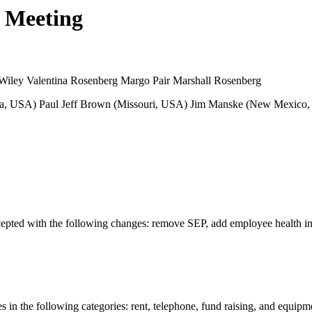
d Meeting
Wiley Valentina Rosenberg Margo Pair Marshall Rosenberg
nia, USA) Paul Jeff Brown (Missouri, USA) Jim Manske (New Mexico, 
pted with the following changes: remove SEP, add employee health ins
in the following categories: rent, telephone, fund raising, and equipme