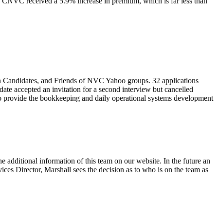
 CNVC received a 5.9% increase in premium, which is far less than
on Candidates, and Friends of NVC Yahoo groups. 32 applications
ate accepted an invitation for a second interview but cancelled
 to provide the bookkeeping and daily operational systems development
additional information of this team on our website. In the future an
ices Director, Marshall sees the decision as to who is on the team as