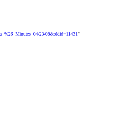
enda_%26_Minutes_04/23/08&oldid=11431
"