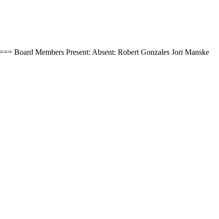
=== Board Members Present: Absent: Robert Gonzales Jori Manske