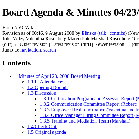
Board Agenda & Minutes 04/23
From NVCWiki
Revision as of 00:46, 9 August 2008 by
Elinska
(
talk
|
contribs
)
(New 
John Wiley Valentina Rosenberg Margo Pair Marshall Rosenberg Obs.
(diff) ← Older revision | Latest revision (diff) | Newer revision → (dif
Jump to:
navigation
,
search
Contents
1
Minutes of April 23, 2008 Board Meeting
1.1
In Attendance:
1.2
Opening Round:
1.3
Discussion
1.3.1
Certification Program and Assessor Report (
1.3.2
Communication Committee Report (Robert)
1.3.3
Employee Health Insurance (Valentina and 
1.3.4
Office Manager Hiring Committee Report (
1.3.5
Training and Mediation Team (Marshall)
1.4
Check Out:
1.5
Original agenda