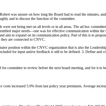
 Robert was unsure on how long the Board had to read the minutes, and
ughly and to discuss the function of the committee.
were not being met on all levels or in all areas. The ad hoc committe
dentified major needs—one was for effective communication within 
and aim to expand on its communication policy. Part of this is to prop
how they are connected to CNVC.
tor position within the CNVC organization that is also the Leadershi
ded for input and/or feedback is still to be defined. 3. Define and crea
r committee to review before the next board meeting, and for it to be
nce costs increased 5.9% from last policy year premiums. Average incre