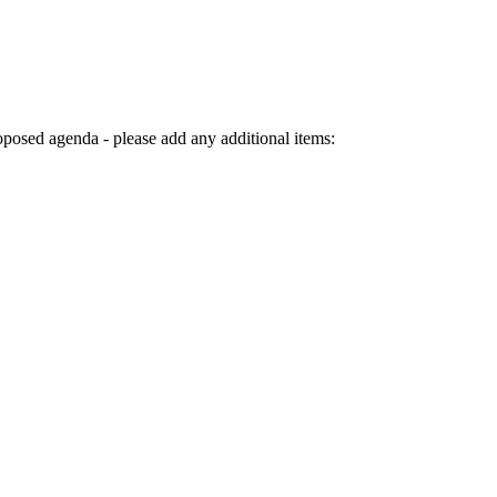
genda - please add any additional items: