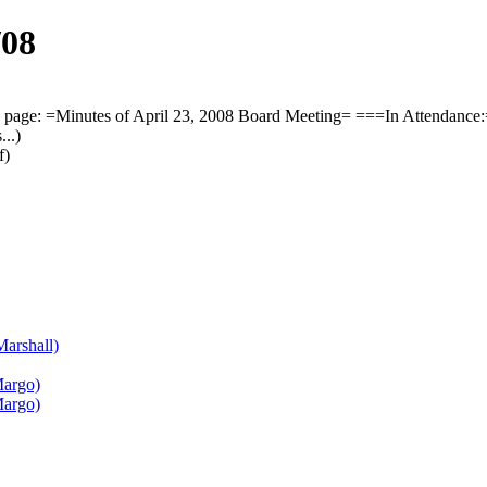
/08
page: =Minutes of April 23, 2008 Board Meeting= ===In Attendance:
..)
f)
Marshall)
Margo)
Margo)