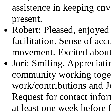
assistence in keeping cnv
present.
Robert: Pleased, enjoyed
facilitation. Sense of a
movement. Excited about 
Jori: Smiling. Appreciati
community working toget
work/contributions and Jo
Request for contact infor
at least one week before