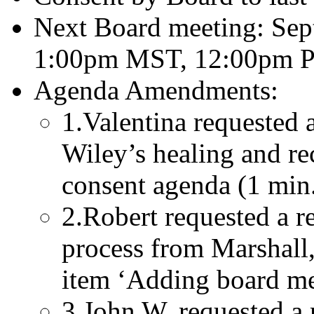
Next Board meeting: Sep
1:00pm MST, 12:00pm P
Agenda Amendments:
1.Valentina requested 
Wiley’s healing and re
consent agenda (1 min
2.Robert requested a re
process from Marshall,
item ‘Adding board me
3.John W. requested a