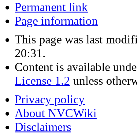
Permanent link
Page information
This page was last modif
20:31.
Content is available und
License 1.2
unless otherw
Privacy policy
About NVCWiki
Disclaimers