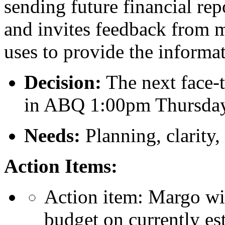
sending future financial rep
and invites feedback from 
uses to provide the informa
Decision:
The next face-
in ABQ 1:00pm Thursday
Needs:
Planning, clarity, 
Action Items:
Action item: Margo wil
budget on currently est