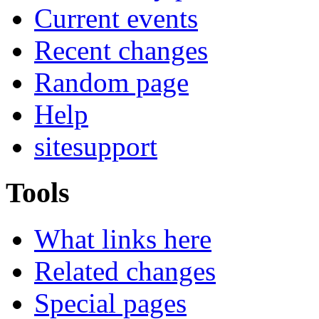
Current events
Recent changes
Random page
Help
sitesupport
Tools
What links here
Related changes
Special pages