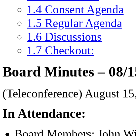
1.4
Consent Agenda
1.5
Regular Agenda
1.6
Discussions
1.7
Checkout:
Board Minutes – 08/1
(Teleconference) August 1
In Attendance:
Board Members: John Wil