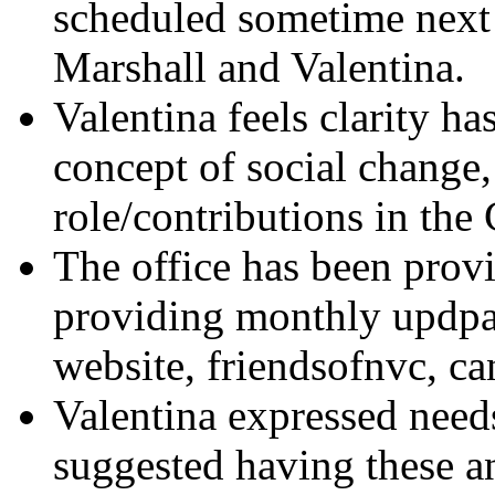
scheduled sometime next
Marshall and Valentina.
Valentina feels clarity h
concept of social change,
role/contributions in the 
The office has been provi
providing monthly updpat
website, friendsofnvc, can
Valentina expressed needs
suggested having these a