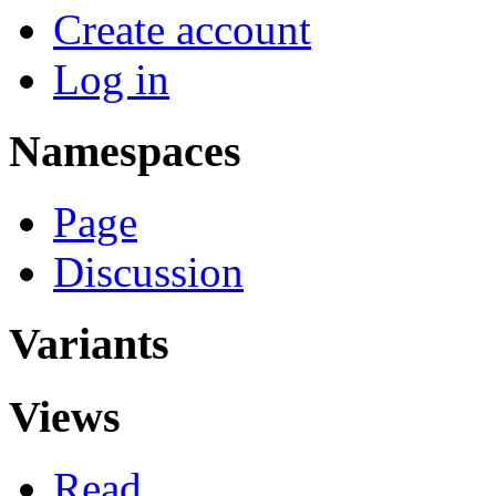
Create account
Log in
Namespaces
Page
Discussion
Variants
Views
Read