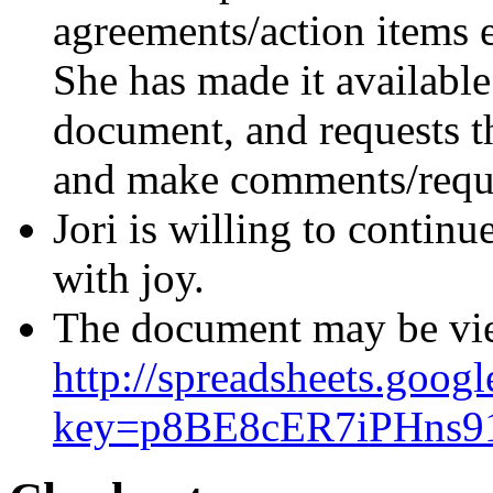
agreements/action items 
She has made it available
document, and requests t
and make comments/reque
Jori is willing to continu
with joy.
The document may be vie
http://spreadsheets.goog
key=p8BE8cER7iPHns9