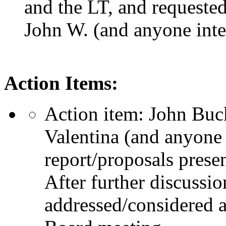
and the LT, and requested
John W. (and anyone inte
Action Items:
Action item: John Buck
Valentina (and anyone 
report/proposals pres
After further discussio
addressed/considered a