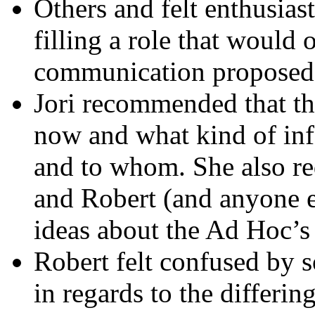
Others and felt enthusias
filling a role that would 
communication proposed 
Jori recommended that th
now and what kind of inf
and to whom. She also re
and Robert (and anyone el
ideas about the Ad Hoc’
Robert felt confused by 
in regards to the differi