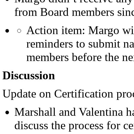
from Board members since
Action item: Margo wi
reminders to submit na
members before the ne
Discussion
Update on Certification pro
Marshall and Valentina h
discuss the process for ce