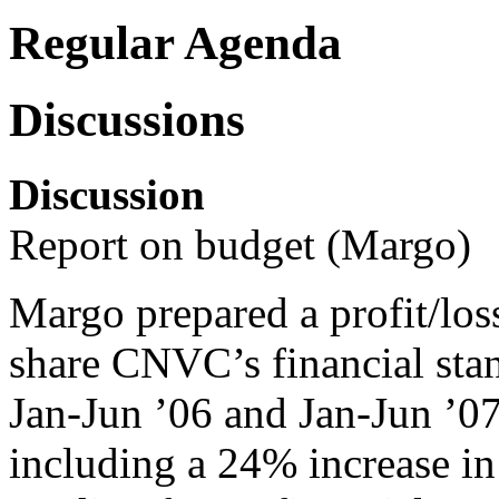
Regular Agenda
Discussions
Discussion
Report on budget (Margo)
Margo prepared a profit/los
share CNVC’s financial sta
Jan-Jun ’06 and Jan-Jun ’0
including a 24% increase in 