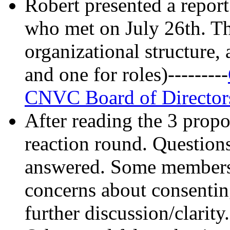
Robert presented a repor
who met on July 26th. Th
organizational structure,
and one for roles)---------
CNVC Board of Director
After reading the 3 propo
reaction round. Questions
answered. Some members 
concerns about consentin
further discussion/clarity.