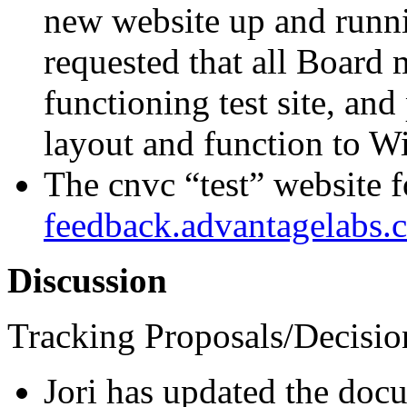
new website up and runni
requested that all Board 
functioning test site, and
layout and function to Wi
The cnvc “test” website 
feedback.advantagelabs.
Discussion
Tracking Proposals/Decisio
Jori has updated the docu