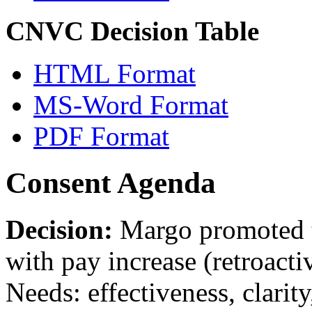
CNVC Decision Table
HTML Format
MS-Word Format
PDF Format
Consent Agenda
Decision:
Margo promoted t
with pay increase (retroacti
Needs: effectiveness, clarity