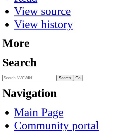
View source
View history
More
Search
Navigation
Main Page
Community portal