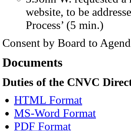
website, to be addresse
Process’ (5 min.)
Consent by Board to Agend
Documents
Duties of the CNVC Direc
HTML Format
MS-Word Format
PDF Format