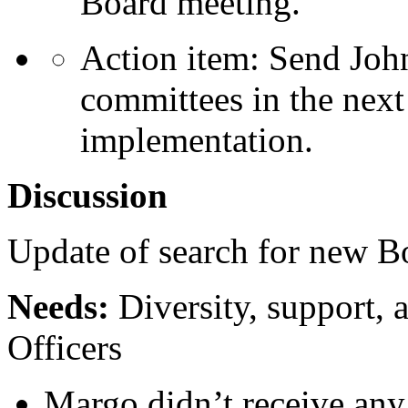
Board meeting.
Action item: Send Joh
committees in the next
implementation.
Discussion
Update of search for new 
Needs:
Diversity, support, a
Officers
Margo didn’t receive an