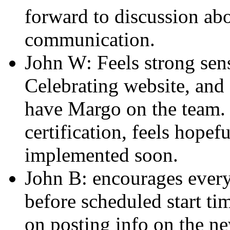
forward to discussion ab
communication.
John W: Feels strong sen
Celebrating website, and
have Margo on the team. 
certification, feels hope
implemented soon.
John B: encourages every
before scheduled start tim
on posting info on the n