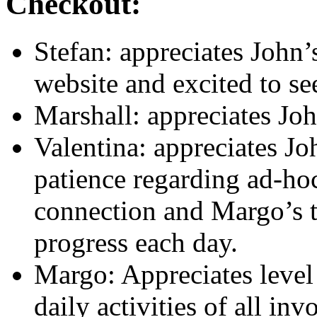
Checkout:
Stefan: appreciates John’
website and excited to see
Marshall: appreciates John
Valentina: appreciates Joh
patience regarding ad-ho
connection and Margo’s t
progress each day.
Margo: Appreciates leve
daily activities of all in