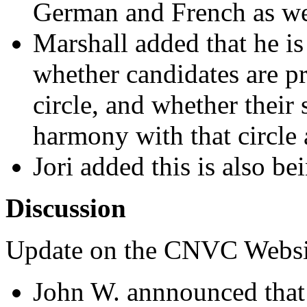
German and French as we
Marshall added that he i
whether candidates are p
circle, and whether their 
harmony with that circl
Jori added this is also b
Discussion
Update on the CNVC Websi
John W. annnounced that 