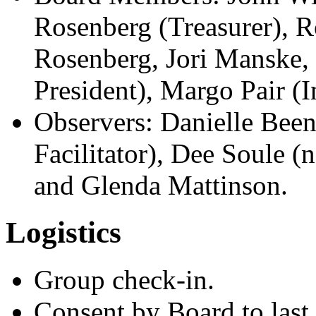
Rosenberg (Treasurer), R
Rosenberg, Jori Manske,
President), Margo Pair (I
Observers: Danielle Bee
Facilitator), Dee Soule (
and Glenda Mattinson.
Logistics
Group check-in.
Consent by Board to last