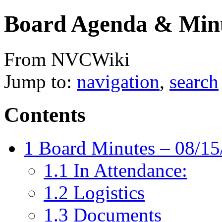
Board Agenda & Minu
From NVCWiki
Jump to:
navigation
,
search
Contents
1
Board Minutes – 08/15
1.1
In Attendance:
1.2
Logistics
1.3
Documents