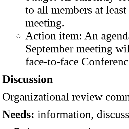
to all members at leas
meeting.
Action item: An agenda
September meeting will
face-to-face Conferen
Discussion
Organizational review comm
Needs:
information, discuss