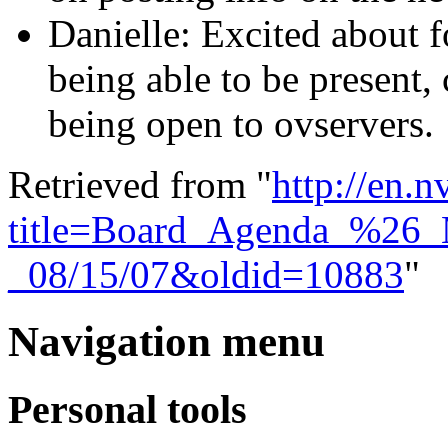
Danielle: Excited about
being able to be present,
being open to ovservers.
Retrieved from "
http://en.
title=Board_Agenda_%26_
_08/15/07&oldid=10883
"
Navigation menu
Personal tools