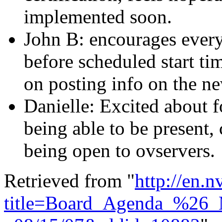
implemented soon.
John B: encourages every
before scheduled start tim
on posting info on the n
Danielle: Excited about
being able to be present,
being open to ovservers.
Retrieved from "
http://en.
title=Board_Agenda_%26_