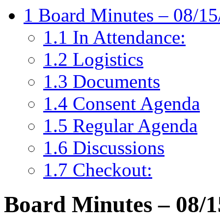
1
Board Minutes – 08/15
1.1
In Attendance:
1.2
Logistics
1.3
Documents
1.4
Consent Agenda
1.5
Regular Agenda
1.6
Discussions
1.7
Checkout:
Board Minutes – 08/1