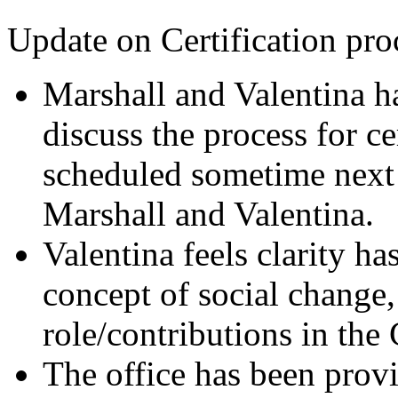
Update on Certification pro
Marshall and Valentina h
discuss the process for ce
scheduled sometime next
Marshall and Valentina.
Valentina feels clarity h
concept of social change,
role/contributions in the 
The office has been provi