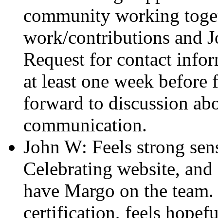
community working toget
work/contributions and Jo
Request for contact infor
at least one week before
forward to discussion ab
communication.
John W: Feels strong sen
Celebrating website, and
have Margo on the team. 
certification, feels hope