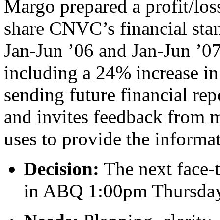
Margo prepared a profit/los
share CNVC’s financial sta
Jan-Jun ’06 and Jan-Jun ’0
including a 24% increase in 
sending future financial rep
and invites feedback from 
uses to provide the informa
Decision:
The next face-
in ABQ 1:00pm Thursday