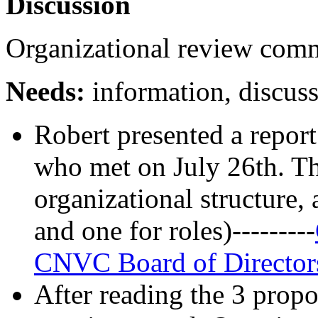
Discussion
Organizational review comm
Needs:
information, discuss
Robert presented a repor
who met on July 26th. Th
organizational structure,
and one for roles)---------
CNVC Board of Director
After reading the 3 propo