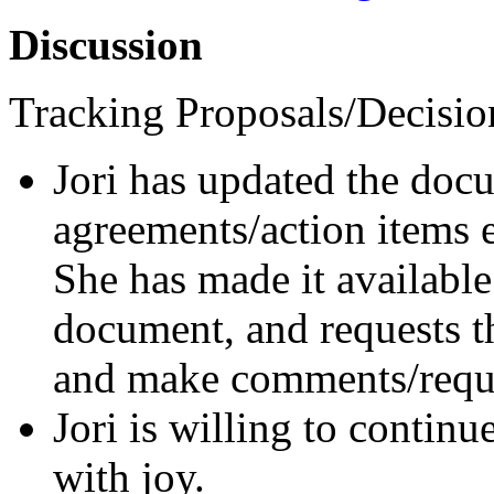
Discussion
Tracking Proposals/Decisio
Jori has updated the docu
agreements/action items 
She has made it available
document, and requests t
and make comments/reque
Jori is willing to continu
with joy.