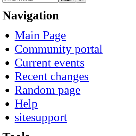
Navigation
Main Page
Community portal
Current events
Recent changes
Random page
Help
sitesupport