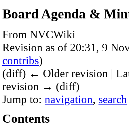
Board Agenda & Minu
From NVCWiki
Revision as of 20:31, 9 N
contribs
)
(diff) ← Older revision | La
revision → (diff)
Jump to:
navigation
,
search
Contents