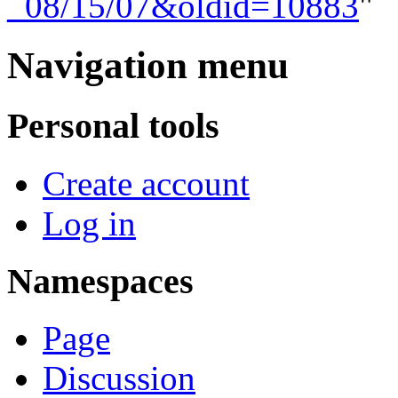
_08/15/07&oldid=10883
"
Navigation menu
Personal tools
Create account
Log in
Namespaces
Page
Discussion