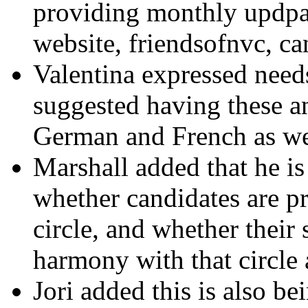
providing monthly updpat
website, friendsofnvc, can
Valentina expressed needs
suggested having these a
German and French as we
Marshall added that he i
whether candidates are p
circle, and whether their 
harmony with that circl
Jori added this is also b