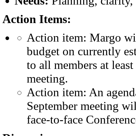
Needs:
Planning, clarity, 
Action Items:
Action item: Margo wil
budget on currently est
to all members at leas
meeting.
Action item: An agenda
September meeting will
face-to-face Conferen