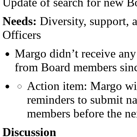
Update of search for new 
Needs:
Diversity, support, a
Officers
Margo didn’t receive an
from Board members since
Action item: Margo wi
reminders to submit na
members before the ne
Discussion