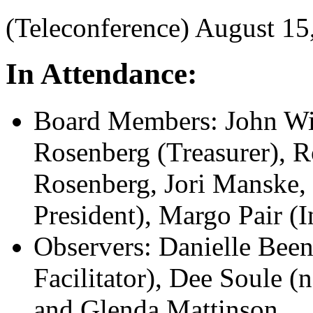
(Teleconference) August 1
In Attendance:
Board Members: John Wil
Rosenberg (Treasurer), R
Rosenberg, Jori Manske,
President), Margo Pair (I
Observers: Danielle Bee
Facilitator), Dee Soule (
and Glenda Mattinson.