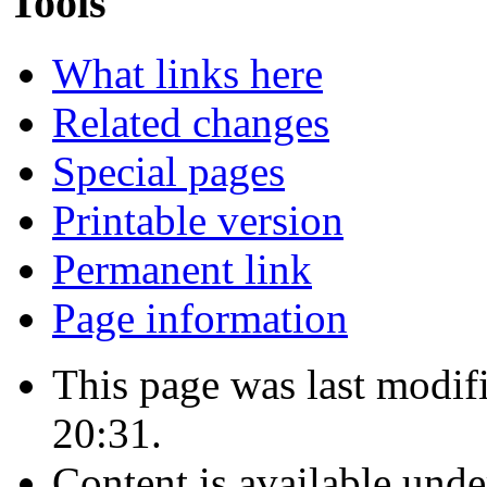
Tools
What links here
Related changes
Special pages
Printable version
Permanent link
Page information
This page was last modif
20:31.
Content is available und