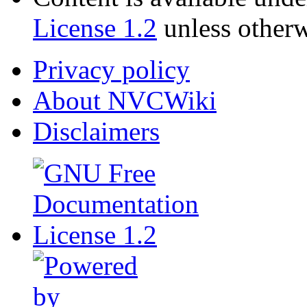
License 1.2
unless otherw
Privacy policy
About NVCWiki
Disclaimers