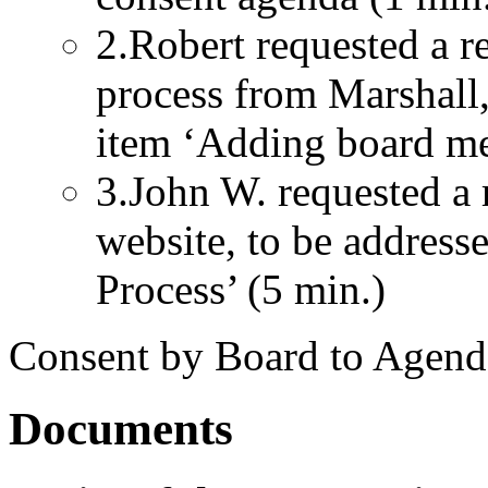
2.Robert requested a re
process from Marshall,
item ‘Adding board me
3.John W. requested a
website, to be addresse
Process’ (5 min.)
Consent by Board to Agend
Documents