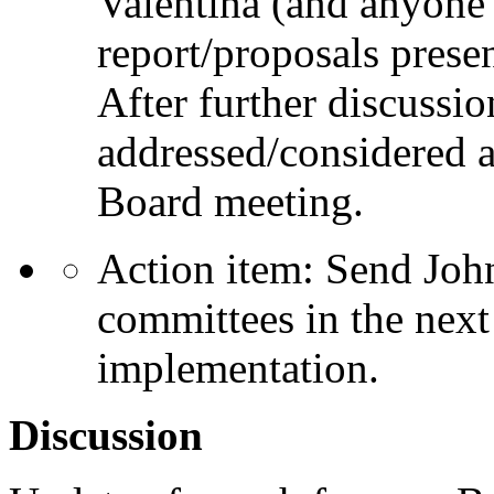
Valentina (and anyone 
report/proposals pres
After further discussio
addressed/considered a
Board meeting.
Action item: Send Joh
committees in the next
implementation.
Discussion