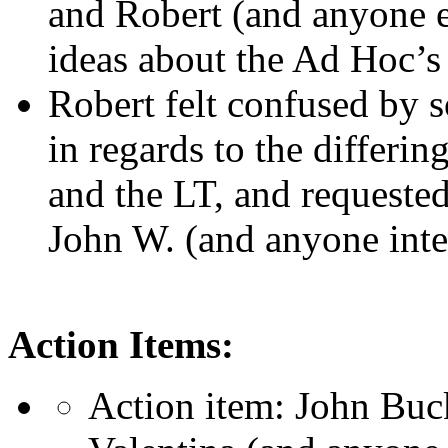
and Robert (and anyone el
ideas about the Ad Hoc’
Robert felt confused by 
in regards to the differi
and the LT, and requested
John W. (and anyone inte
Action Items:
Action item: John Buck