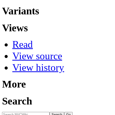
Variants
Views
Read
View source
View history
More
Search