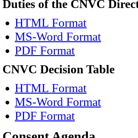
Duties of the CNVC Direc
HTML Format
MS-Word Format
PDF Format
CNVC Decision Table
HTML Format
MS-Word Format
PDF Format
Consent Agenda