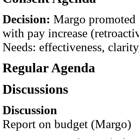
Decision:
Margo promoted t
with pay increase (retroacti
Needs: effectiveness, clarity
Regular Agenda
Discussions
Discussion
Report on budget (Margo)