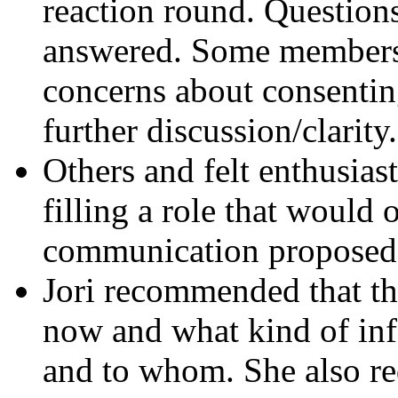
reaction round. Questions
answered. Some members 
concerns about consentin
further discussion/clarity.
Others and felt enthusias
filling a role that would 
communication proposed 
Jori recommended that th
now and what kind of inf
and to whom. She also re