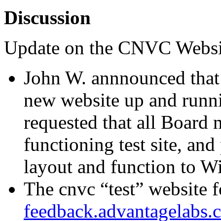
Discussion
Update on the CNVC Websi
John W. annnounced that 
new website up and runni
requested that all Board 
functioning test site, and
layout and function to Wi
The cnvc “test” website 
feedback.advantagelabs.