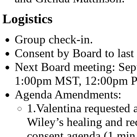
Logistics
Group check-in.
Consent by Board to last
Next Board meeting: Sep
1:00pm MST, 12:00pm P
Agenda Amendments:
1.Valentina requested 
Wiley’s healing and re
consent agenda (1 min