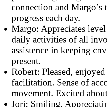
connection and Margo’s t
progress each day.
Margo: Appreciates leve
daily activities of all in
assistence in keeping cnv
present.
Robert: Pleased, enjoyed
facilitation. Sense of a
movement. Excited about 
Jori: Smiling. Appreciati