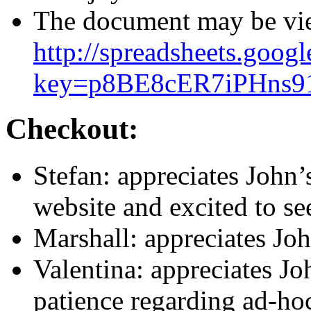
The document may be vie
http://spreadsheets.goog
key=p8BE8cER7iPHns9
Checkout:
Stefan: appreciates John’
website and excited to see
Marshall: appreciates John
Valentina: appreciates Joh
patience regarding ad-ho