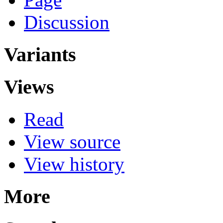
Discussion
Variants
Views
Read
View source
View history
More