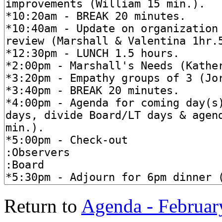
Return to
Agenda - Februar