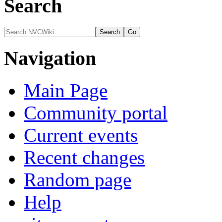
Search
Navigation
Main Page
Community portal
Current events
Recent changes
Random page
Help