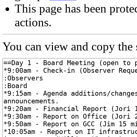
This page has been protec
actions.
You can view and copy the s