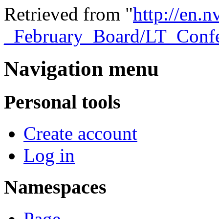
Retrieved from "
http://en.
_February_Board/LT_Conf
Navigation menu
Personal tools
Create account
Log in
Namespaces
Page