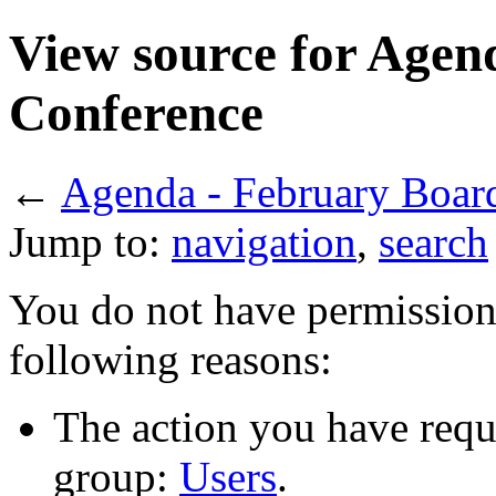
View source for Agen
Conference
←
Agenda - February Boar
Jump to:
navigation
,
search
You do not have permission t
following reasons:
The action you have reque
group:
Users
.