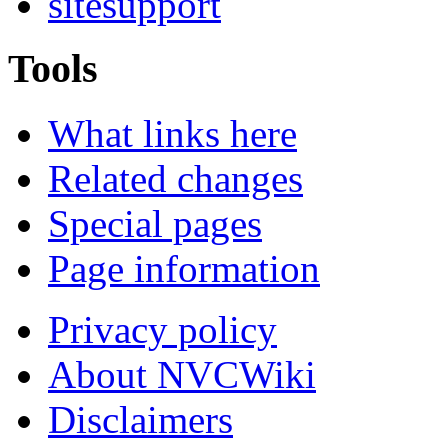
sitesupport
Tools
What links here
Related changes
Special pages
Page information
Privacy policy
About NVCWiki
Disclaimers